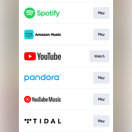
Play
Play
Watch
Play
Play
Play