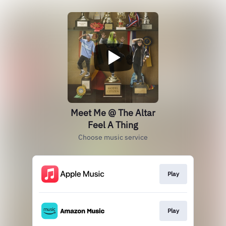
Meet Me @ The Altar
Feel A Thing
Choose music service
Play
Play