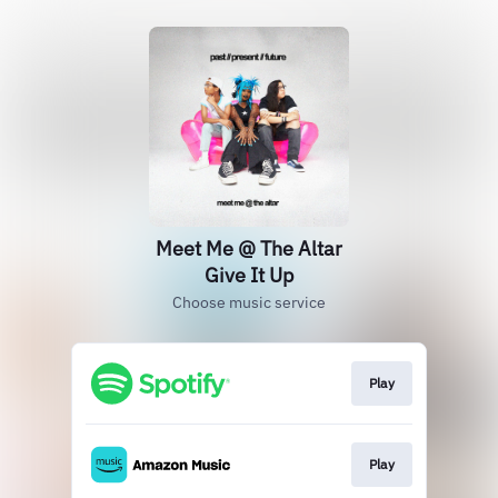
Meet Me @ The Altar
Give It Up
Choose music service
Play
Play