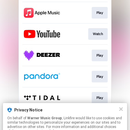
Play
Watch
Play
Play
Play
Privacy Notice
On behalf of
Warner Music Group
, Linkfire would like to use cookies and
Play
similar technologies to personalize your experiences on our sites and to
advertise on other sites. For more information and additional choices